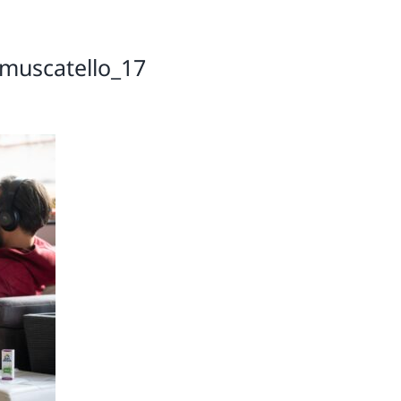
muscatello_17