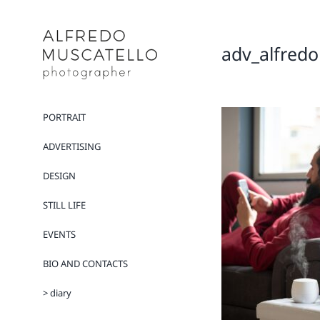
Salta
al
contenuto
adv_alfredo
PORTRAIT
ADVERTISING
DESIGN
STILL LIFE
EVENTS
BIO AND CONTACTS
> diary