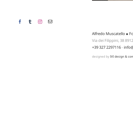
Facebook
Tumblr
Instagram
Email
Alfredo Muscatello ● F
Via dei Filippini, 38 89
+39 327 2297116
-
info
designed by
IVI design & co