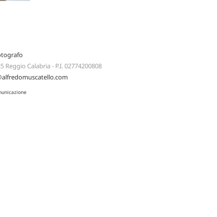
otografo
125 Reggio Calabria - P.I. 02774200808
@alfredomuscatello.com
municazione