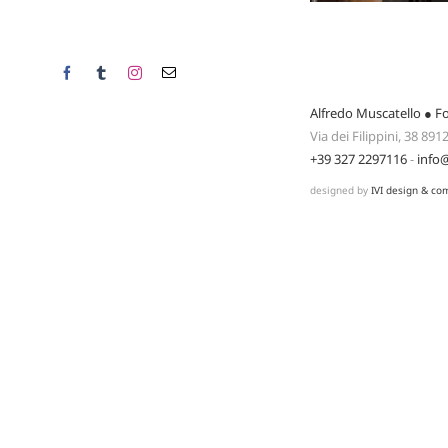
Facebook
Tumblr
Instagram
Email
Alfredo Muscatello ● F
Via dei Filippini, 38 89
+39 327 2297116
-
info
designed by
IVI design & co