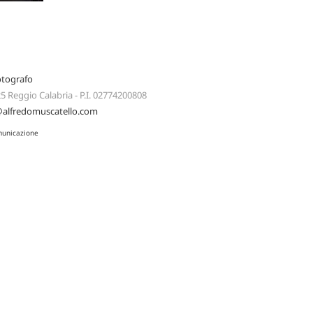
otografo
125 Reggio Calabria - P.I. 02774200808
@alfredomuscatello.com
municazione