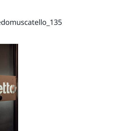
edomuscatello_135