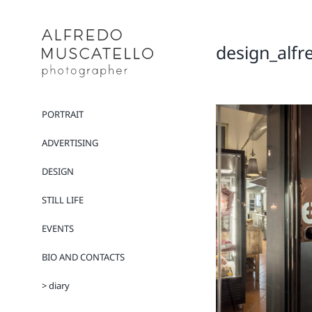
Salta
al
contenuto
design_alfr
PORTRAIT
ADVERTISING
DESIGN
STILL LIFE
EVENTS
BIO AND CONTACTS
> diary